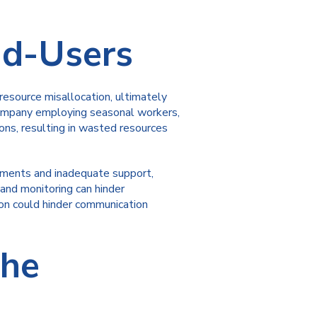
nd-Users
esource misallocation, ultimately
n company employing seasonal workers,
ns, resulting in wasted resources
cements and inadequate support,
and monitoring can hinder
ion could hinder communication
the