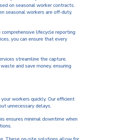
based on seasonal worker contracts.
en seasonal workers are off-duty,
e comprehensive lifecycle reporting
ices, you can ensure that every
services streamline the capture,
e waste and save money, ensuring
your workers quickly. Our efficient
hout unnecessary delays.
his ensures minimal downtime when
tions.
e. These on-site solutions allow for