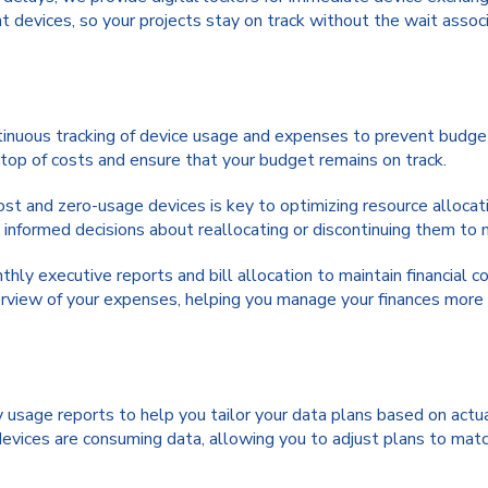
 devices, so your projects stay on track without the wait assoc
inuous tracking of device usage and expenses to prevent budget
n top of costs and ensure that your budget remains on track.
ost and zero-usage devices is key to optimizing resource allocat
informed decisions about reallocating or discontinuing them to 
ly executive reports and bill allocation to maintain financial c
erview of your expenses, helping you manage your finances more 
sage reports to help you tailor your data plans based on actu
devices are consuming data, allowing you to adjust plans to matc