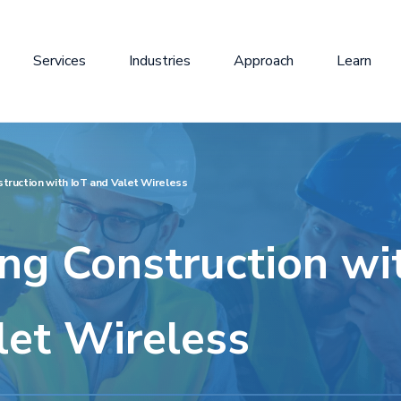
Services
Industries
Approach
Learn
truction with IoT and Valet Wireless
ng Construction wi
let Wireless