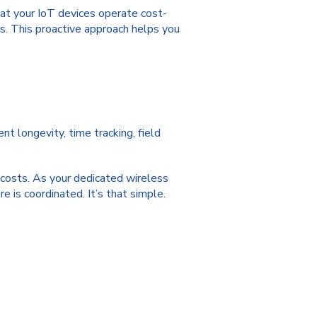
at your IoT devices operate cost-
s. This proactive approach helps you
t longevity, time tracking, field
r costs. As your dedicated wireless
 is coordinated. It’s that simple.