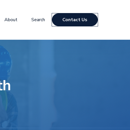
About
Search
Contact Us
th