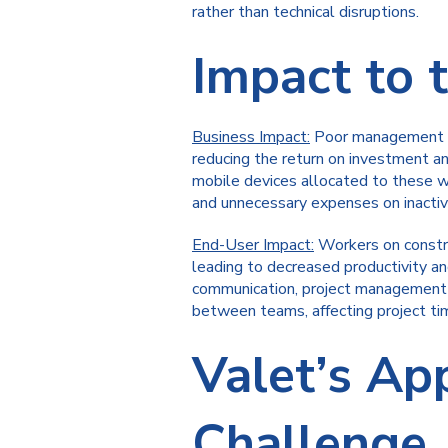
rather than technical disruptions.
Impact to 
Business Impact:
Poor management of 
reducing the return on investment an
mobile devices allocated to these w
and unnecessary expenses on inactiv
End-User Impact:
Workers on constru
leading to decreased productivity an
communication, project management an
between teams, affecting project time
Valet’s Ap
Challenge