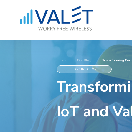
Home
Our Blog
Transforming Cons
CONSTRUCTION
Transformi
IoT and Va