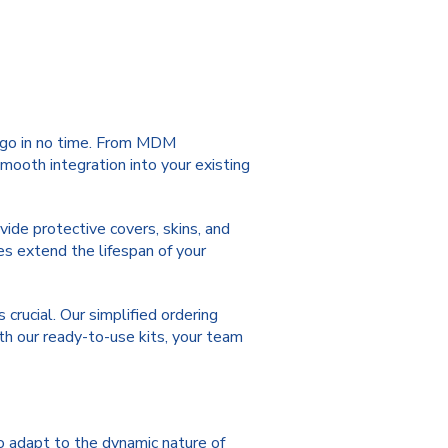
o go in no time. From MDM
mooth integration into your existing
vide protective covers, skins, and
s extend the lifespan of your
crucial. Our simplified ordering
ith our ready-to-use kits, your team
o adapt to the dynamic nature of