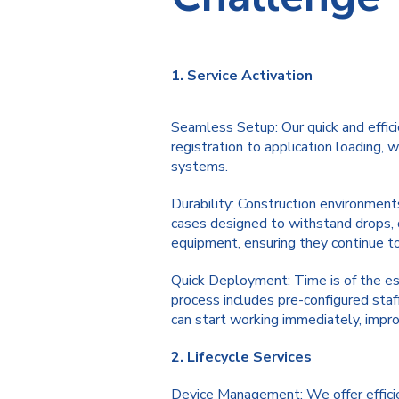
1. Service Activation
Seamless Setup: Our quick and effici
registration to application loading,
systems.
Durability: Construction environments
cases designed to withstand drops, 
equipment, ensuring they continue to
Quick Deployment: Time is of the ess
process includes pre-configured staff
can start working immediately, improv
2. Lifecycle Services
Device Management: We offer efficie