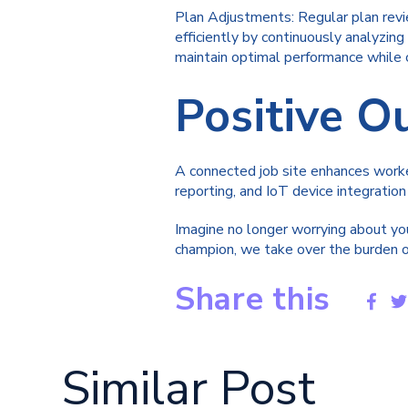
Plan Adjustments: Regular plan revi
efficiently by continuously analyzin
maintain optimal performance while c
Positive 
A connected job site enhances worker
reporting, and IoT device integration
Imagine no longer worrying about you
champion, we take over the burden of
Share this
Similar Post