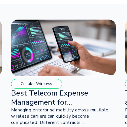
Cellular Wireless
Best Telecom Expense
Management for...
Managing enterprise mobility across multiple
wireless carriers can quickly become
complicated. Different contracts,...