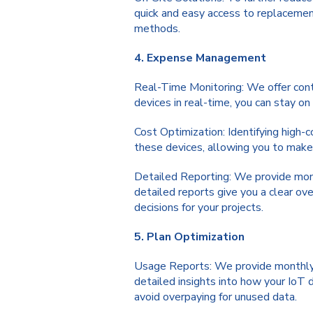
quick and easy access to replacement
methods.
4. Expense Management
Real-Time Monitoring: We offer cont
devices in real-time, you can stay o
Cost Optimization: Identifying high-c
these devices, allowing you to make 
Detailed Reporting: We provide month
detailed reports give you a clear ov
decisions for your projects.
5. Plan Optimization
Usage Reports: We provide monthly u
detailed insights into how your IoT 
avoid overpaying for unused data.