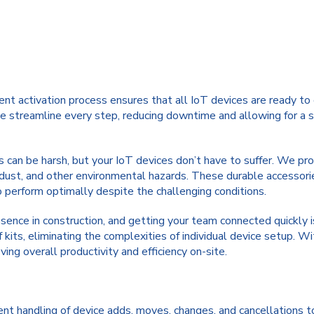
ent activation process ensures that all IoT devices are ready t
 we streamline every step, reducing downtime and allowing for a s
 can be harsh, but your IoT devices don’t have to suffer. We pro
dust, and other environmental hazards. These durable accessorie
 perform optimally despite the challenging conditions.
ence in construction, and getting your team connected quickly is 
 kits, eliminating the complexities of individual device setup. W
ing overall productivity and efficiency on-site.
nt handling of device adds, moves, changes, and cancellations t