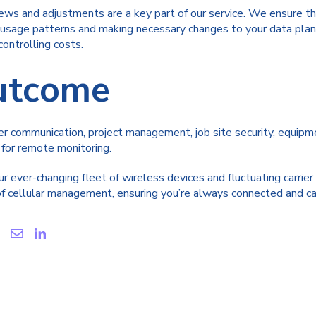
ews and adjustments are a key part of our service. We ensure th
g usage patterns and making necessary changes to your data plan
ontrolling costs.
Outcome
 communication, project management, job site security, equipmen
 for remote monitoring.
r ever-changing fleet of wireless devices and fluctuating carrie
 cellular management, ensuring you’re always connected and care