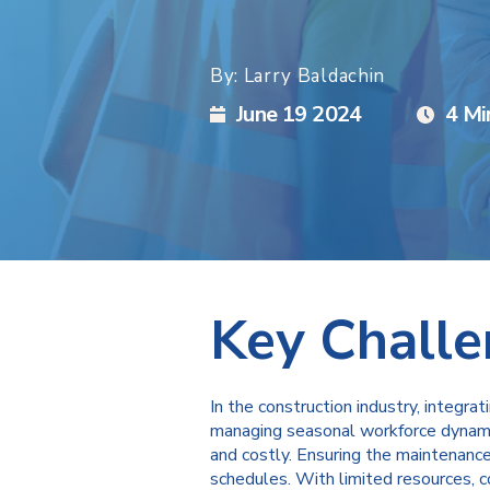
By: Larry Baldachin
June 19 2024
4 Mi
Key Chall
In the construction industry, integra
managing seasonal workforce dynamic
and costly. Ensuring the maintenance 
schedules. With limited resources, c