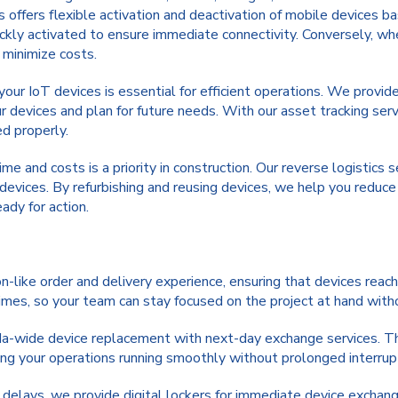
s offers flexible activation and deactivation of mobile devices 
ckly activated to ensure immediate connectivity. Conversely, wh
 minimize costs.
your IoT devices is essential for efficient operations. We provid
r devices and plan for future needs. With our asset tracking serv
ed properly.
e and costs is a priority in construction. Our reverse logistics 
devices. By refurbishing and reusing devices, we help you reduc
ady for action.
like order and delivery experience, ensuring that devices reach 
times, so your team can stay focused on the project at hand wit
a-wide device replacement with next-day exchange services. T
ing your operations running smoothly without prolonged interrup
 delays, we provide digital lockers for immediate device exchang