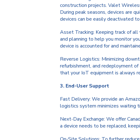
construction projects. Valet Wireles
During peak seasons, devices are qui
devices can be easily deactivated to
Asset Tracking: Keeping track of all 
and planning to help you monitor you
device is accounted for and maintain
Reverse Logistics: Minimizing downtim
refurbishment, and redeployment of 
that your IoT equipment is always re
3. End-User Support
Fast Delivery: We provide an Amazon-
logistics system minimizes waiting 
Next-Day Exchange: We offer Canad
a device needs to be replaced, keep
On-Site Solutions: To further reduce