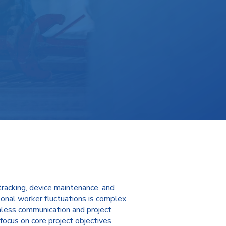
tracking, device maintenance, and
onal worker fluctuations is complex
eamless communication and project
focus on core project objectives