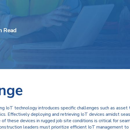
n Read
enge
ting IoT technology introduces specific challenges such as asset 
s. Effectively deploying and retrieving IoT devices amidst seas
of these devices in rugged job site conditions is critical for s
onstruction leaders must prioritize efficient IoT management to 