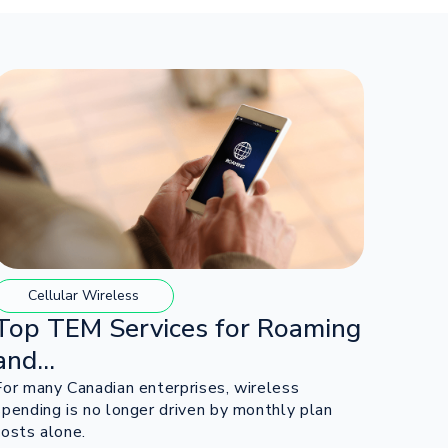
Cellular Wireless
Top TEM Services for Roaming
and...
For many Canadian enterprises, wireless
spending is no longer driven by monthly plan
costs alone.