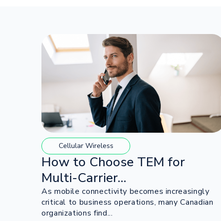
Cellular Wireless
How to Choose TEM for
Multi-Carrier...
As mobile connectivity becomes increasingly
critical to business operations, many Canadian
organizations find...