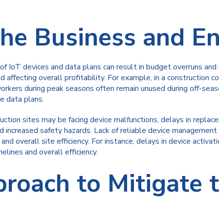
the Business and E
IoT devices and data plans can result in budget overruns and r
d affecting overall profitability. For example, in a constructio
orkers during peak seasons often remain unused during off-seaso
e data plans.
ction sites may be facing device malfunctions, delays in repla
d increased safety hazards. Lack of reliable device management 
d overall site efficiency. For instance, delays in device activat
lines and overall efficiency.
proach to Mitigate 