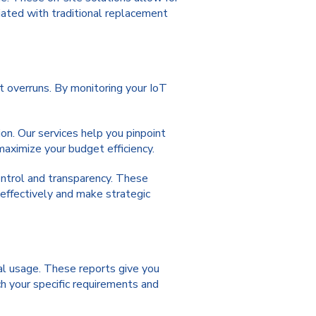
iated with traditional replacement
 overruns. By monitoring your IoT
ion. Our services help you pinpoint
maximize your budget efficiency.
ontrol and transparency. These
effectively and make strategic
al usage. These reports give you
h your specific requirements and