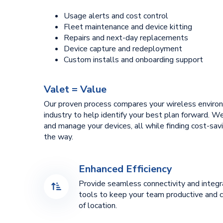
Usage alerts and cost control
Fleet maintenance and device kitting
Repairs and next-day replacements
Device capture and redeployment
Custom installs and onboarding support
Valet = Value
Our proven process compares your wireless enviro
industry to help identify your best plan forward. 
and manage your devices, all while finding cost-sav
the way.
Enhanced Efficiency
Provide seamless connectivity and integ
tools to keep your team productive and 
of location.