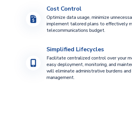
Cost Control
Optimize data usage, minimize unnecessa
implement tailored plans to effectively 
telecommunications budget.
Simplified Lifecycles
Facilitate centralized control over your m
easy deployment, monitoring, and mainten
will eliminate administrative burdens and
management.