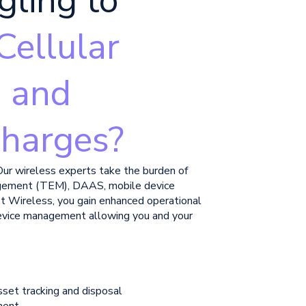
gling to
Cellular
, and
harges?
Our wireless experts take the burden of
gement (TEM), DAAS, mobile device
t Wireless, you gain enhanced operational
 device management allowing you and your
sset tracking and disposal
ment