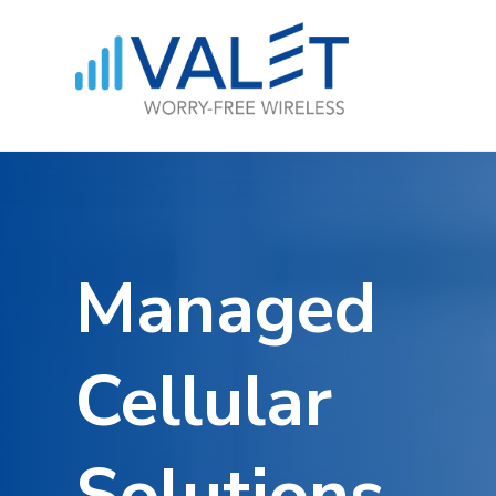
Managed
Cellular
Solutions