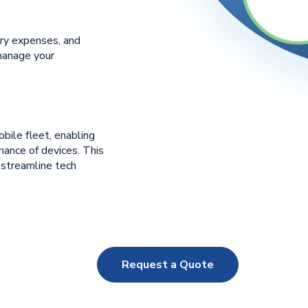
ry expenses, and
manage your
obile fleet, enabling
ance of devices. This
 streamline tech
Request a Quote