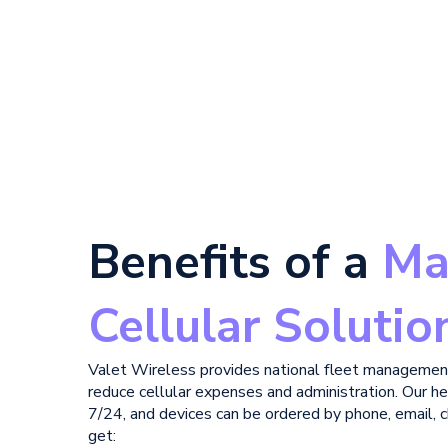
Benefits of a
Ma
Cellular Solutio
Valet Wireless provides national fleet managemen
reduce cellular expenses and administration. Our he
7/24, and devices can be ordered by phone, email, ch
get: