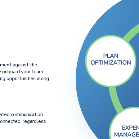
nment against the
We onboard your team
ing opportunities along
rated communication
connected, regardless