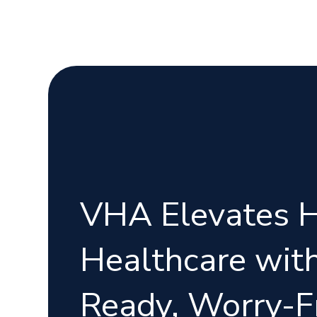
VHA Elevates 
Healthcare with
Ready, Worry-F