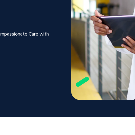
ompassionate Care with