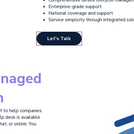
Enterprise-grade support
National coverage and support
Service simplicity through
integrated sol
Let's Talk
naged
n
t to help companies
lp desk is available
at, or online. You