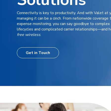
Connectivity is key to productivity. And with Valet at y
managing it can be a cinch.
From
nationwide coverage t
expense monitoring, you can say goodbye to complex 
lifecycles and complicated carrier relationships
—
and h
free wireless
.
Get in Touch