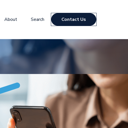
About
Search
Contact Us