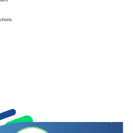
utions