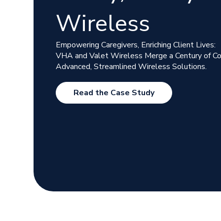
Wireless
Empowering Caregivers, Enriching Client Lives:
VHA and Valet Wireless Merge a Century of C
Advanced, Streamlined Wireless Solutions.
Read the Case Study