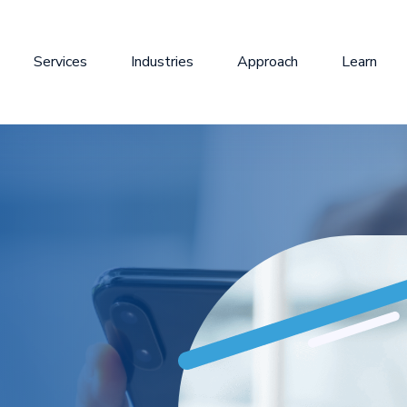
Services
Industries
Approach
Learn