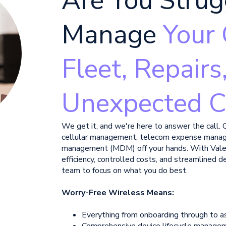
Are You Strug
Manage
Your 
Fleet, Repairs
Unexpected C
We get it, and we're here to answer the call. 
cellular management, telecom expense mana
management (MDM) off your hands.
With Vale
efficiency, controlled costs, and streamlined
team to focus on what you do best.
Worry-Free Wireless Means:
Everything from onboarding through to a
Comprehensive device lifecycle manage