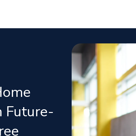
Home
 Future-
ree