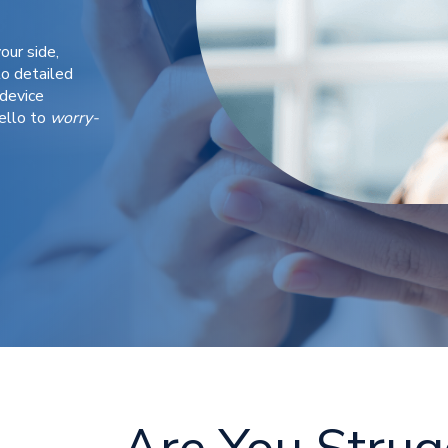
our side,
o detailed
device
ello to
worry-