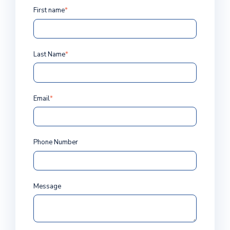
First name
*
Last Name
*
Email
*
Phone Number
Message