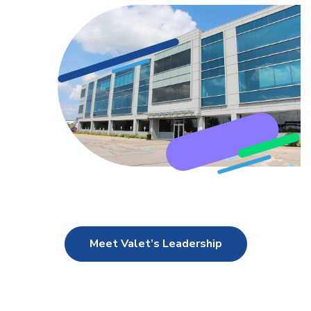
Meet Valet’s Leadership