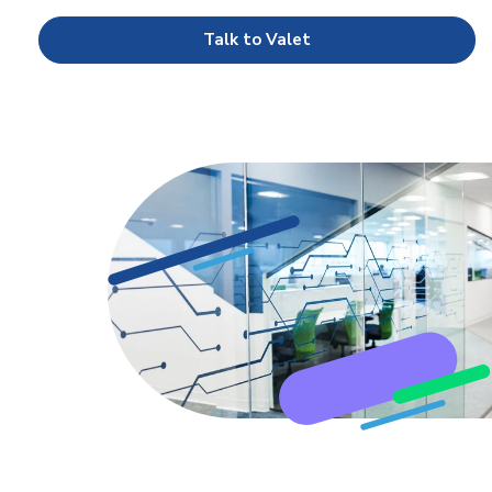
Talk to Valet