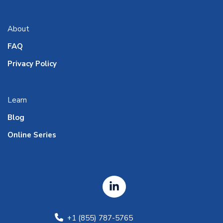
About
FAQ
Privacy Policy
Learn
Blog
Online Series
+1 (855) 787-5765