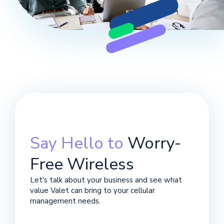
Say Hello to
Worry-
Free Wireless
Let's talk about your business and see what
value Valet can bring to your cellular
management needs.