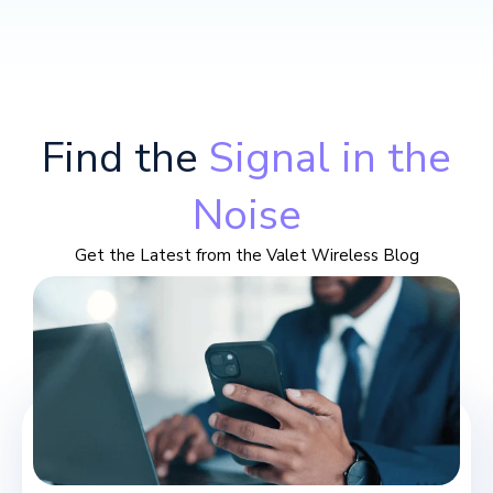
Find the
Signal in the
Noise
Get the Latest from the Valet Wireless Blog