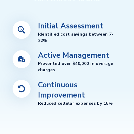
Initial Assessment
Identified cost savings between 7-
22%
Active Management
Prevented over $40,000 in overage
charges
Continuous
Improvement
Reduced cellular expenses by 18%