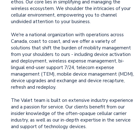
ethos. Our core lies in simplifying and managing the
wireless ecosystem. We shoulder the intricacies of your
cellular environment, empowering you to channel
undivided attention to your business.
We're a national organization with operations across
Canada, coast to coast, and we offer a variety of
solutions that shift the burden of mobility management
from your shoulders to ours - including device activation
and deployment, wireless expense management, bi-
lingual end-user support 7/24,
telecom expense
management (TEM), mobile device management (MDM),
device upgrades and exchange and device recapture,
refresh and redeploy.
The Valet team is built on extensive industry experience
and a passion for service. Our clients benefit from our
insider knowledge of the often-opaque cellular carrier
industry, as well as our in-depth expertise in the service
and support of technology devices.