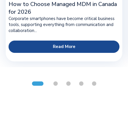
How to Choose Managed MDM in Canada
for 2026
Corporate smartphones have become critical business
tools, supporting everything from communication and
collaboration...
Read More