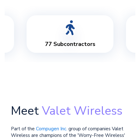
3 Call Centres
Meet
Valet Wireless
Part of the
Compugen Inc.
group of companies Valet
Wireless are champions of the 'Worry-Free Wireless'