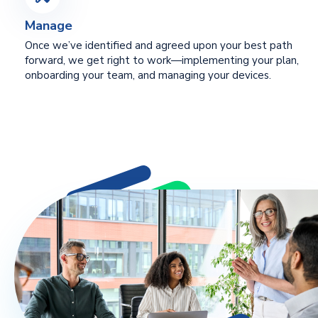
Manage
Once we’ve identified and agreed upon your best path
forward, we get right to work—implementing your plan,
onboarding your team, and managing your devices.