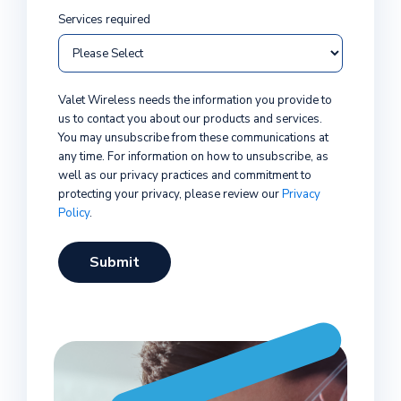
Services required
Valet Wireless needs the information you provide to
us to contact you about our products and services.
You may unsubscribe from these communications at
any time. For information on how to unsubscribe, as
well as our privacy practices and commitment to
protecting your privacy, please review our
Privacy
Policy
.