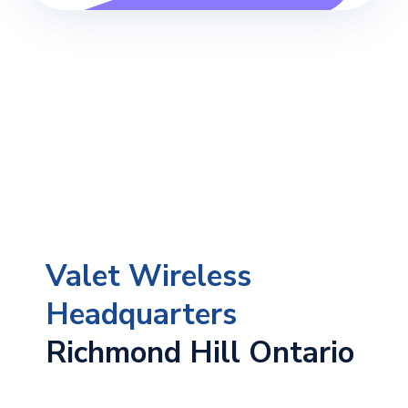
Valet Wireless
Headquarters
Richmond Hill Ontario