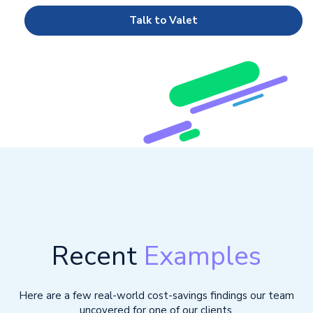
Talk to Valet
Recent
Examples
Here are a few real-world cost-savings findings our team
uncovered for one of our clients.