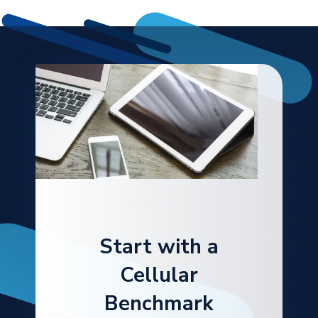
Start with a
Cellular
Benchmark