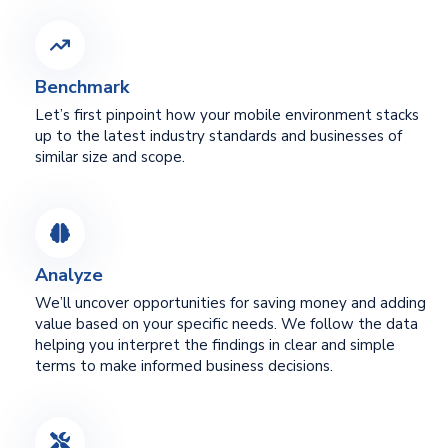
Benchmark
Let’s first pinpoint how your mobile environment stacks
up to the latest industry standards and businesses of
similar size and scope.
Analyze
We’ll uncover opportunities for saving money and adding
value based on your specific needs. We follow the data
helping you interpret the findings in clear and simple
terms to make informed business decisions.