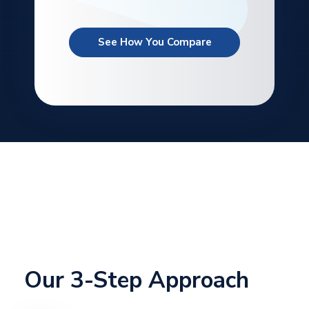
See How You Compare
Our 3-Step Approach