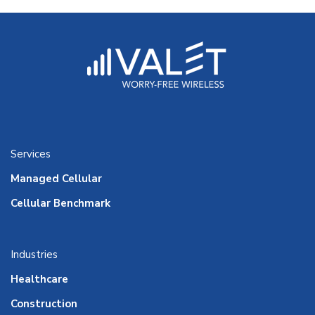
Services
Managed Cellular
Cellular Benchmark
Industries
Healthcare
Construction