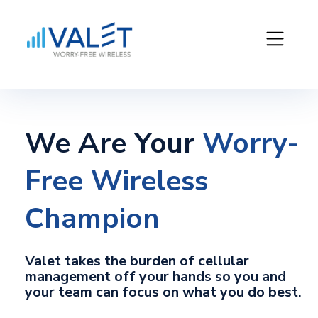
We Are Your
Worry-
Free Wireless
Champion
Valet takes the burden of cellular
management off your hands so you and
your team can focus on what you do best.