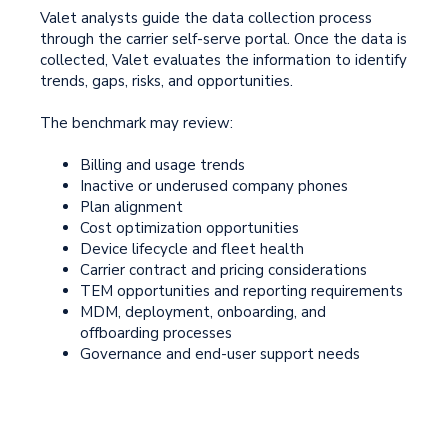
Valet analysts guide the data collection process
through the carrier self-serve portal. Once the data is
collected, Valet evaluates the information to identify
trends, gaps, risks, and opportunities.
The benchmark may review:
Billing and usage trends
Inactive or underused company phones
Plan alignment
Cost optimization opportunities
Device lifecycle and fleet health
Carrier contract and pricing considerations
TEM opportunities and reporting requirements
MDM, deployment, onboarding, and
offboarding processes
Governance and end-user support needs