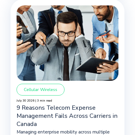
Cellular Wireless
July 30 2026 | 3 min read
9 Reasons Telecom Expense
Management Fails Across Carriers in
Canada
Managing enterprise mobility across multiple