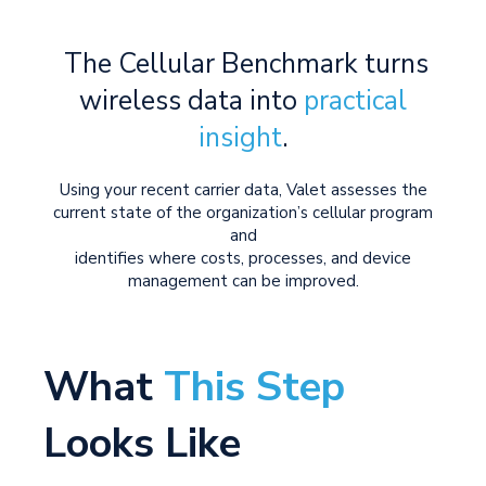
The Cellular Benchmark turns
wireless data into
practical
insight
.
Using your recent carrier data, Valet assesses the
current state of the organization’s cellular program
and
identifies where costs, processes, and device
management can be improved.
What
This Step
Looks Like