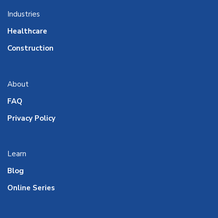
Industries
Healthcare
Construction
About
FAQ
Privacy Policy
Learn
Blog
Online Series