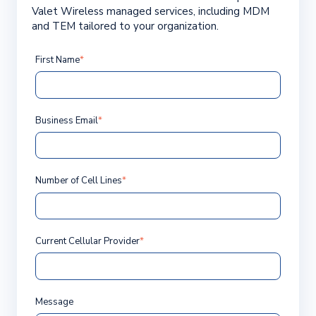
Valet Wireless managed services, including MDM
and TEM tailored to your organization.
First Name
*
Business Email
*
Number of Cell Lines
*
Current Cellular Provider
*
Message