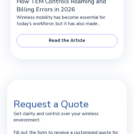
How TEM Controls Roaming and
Billing Errors in 2026
Wireless mobility has become essential for
today's workforce, but it has also made...
Read the Article
Request a Quote
Get clarity and control over your wireless
environment.
Fill out the form to receive a customized quote for