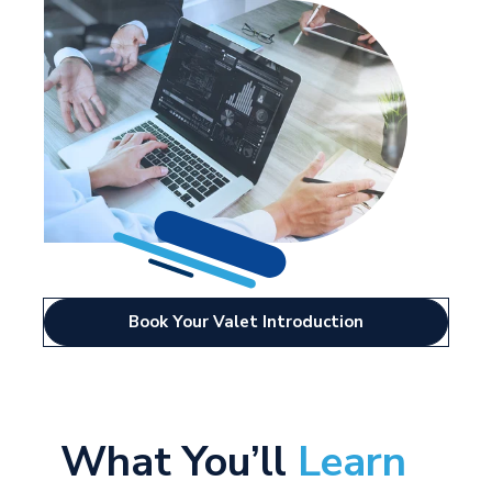
Book Your Valet Introduction
What
You’ll
Learn