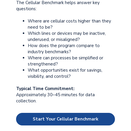
The Cellular Benchmark helps answer key
questions:
Where are cellular costs higher than they
need to be?
Which lines or devices may be inactive,
underused, or misaligned?
How does the program compare to
industry benchmarks?
Where can processes be simplified or
strengthened?
What opportunities exist for savings,
visibility, and control?
Typical Time Commitment:
Approximately 30–45 minutes for data
collection.
Start Your Cellular Benchmark