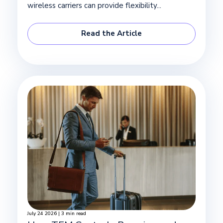
wireless carriers can provide flexibility...
Read the Article
July 24 2026 | 3 min read