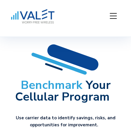
Benchmark
Your
Cellular Program
Use carrier data to
identify
savings, risks, and
opportunities for improvement.