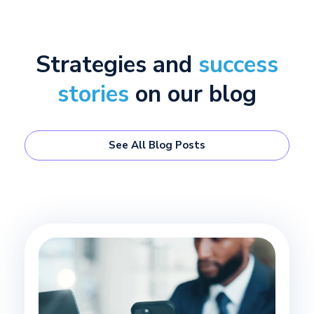
Strategies and
success
stories
on our blog
See All Blog Posts