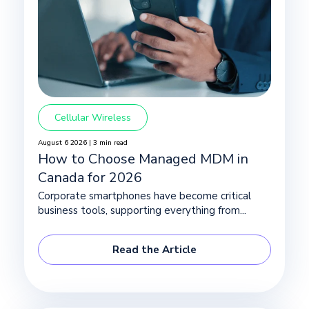
Cellular Wireless
August 6 2026 | 3 min read
How to Choose Managed MDM in
Canada for 2026
Corporate smartphones have become critical
business tools, supporting everything from...
Read the Article