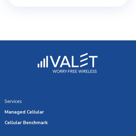
Services
Managed Cellular
Cellular Benchmark