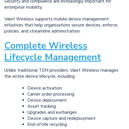
Security and compliance are increasingly important for
enterprise mobility.
Valet Wireless supports mobile device management
initiatives that help organizations secure devices, enforce
policies, and streamline administration.
Complete Wireless
Lifecycle Management
Unlike traditional TEM providers, Valet Wireless manages
the entire device lifecycle, including:
Device activation
Carrier order processing
Device deployment
Asset tracking
Upgrades and exchanges
Device capture and redeployment
End-of-life recycling