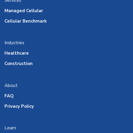
Services
Managed Cellular
Cellular Benchmark
Industries
Healthcare
Construction
About
FAQ
Privacy Policy
Learn