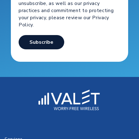
unsubscribe, as well as our privacy
practices and commitment to protecting
your privacy, please review our Privacy
Policy.