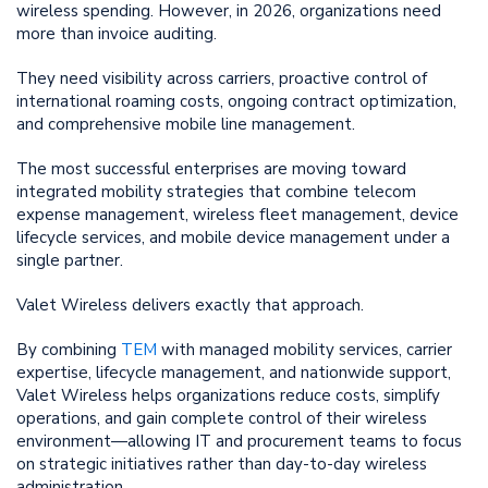
wireless spending. However, in 2026, organizations need
more than invoice auditing.
They need visibility across carriers, proactive control of
international roaming costs, ongoing contract optimization,
and comprehensive mobile line management.
The most successful enterprises are moving toward
integrated mobility strategies that combine telecom
expense management, wireless fleet management, device
lifecycle services, and mobile device management under a
single partner.
Valet Wireless delivers exactly that approach.
By combining
TEM
with managed mobility services, carrier
expertise, lifecycle management, and nationwide support,
Valet Wireless helps organizations reduce costs, simplify
operations, and gain complete control of their wireless
environment—allowing IT and procurement teams to focus
on strategic initiatives rather than day-to-day wireless
administration.