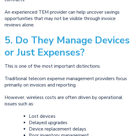
An experienced TEM provider can help uncover savings
opportunities that may not be visible through invoice
reviews alone.
5. Do They Manage Devices
or Just Expenses?
This is one of the most important distinctions.
Traditional telecom expense management providers focus
primarily on invoices and reporting.
However, wireless costs are often driven by operational
issues such as:
Lost devices
Delayed upgrades
Device replacement delays
Poor inventory management