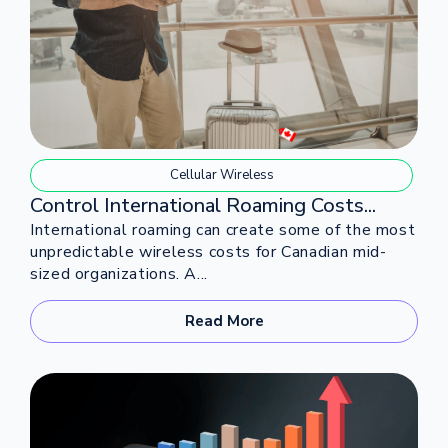
Cellular Wireless
Control International Roaming Costs...
International roaming can create some of the most
unpredictable wireless costs for Canadian mid-
sized organizations. A...
Read More