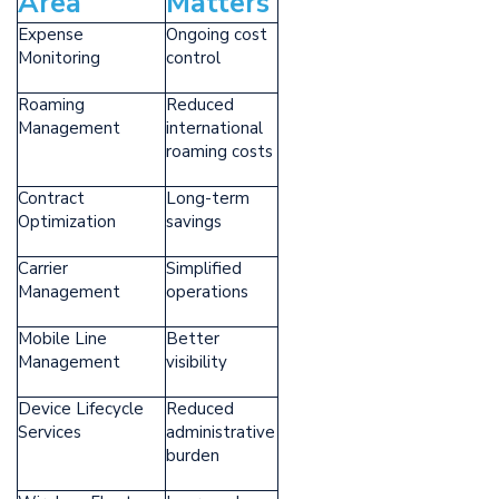
Area
Matters
Expense
Ongoing cost
Monitoring
control
Roaming
Reduced
Management
international
roaming costs
Contract
Long-term
Optimization
savings
Carrier
Simplified
Management
operations
Mobile Line
Better
Management
visibility
Device Lifecycle
Reduced
Services
administrative
burden