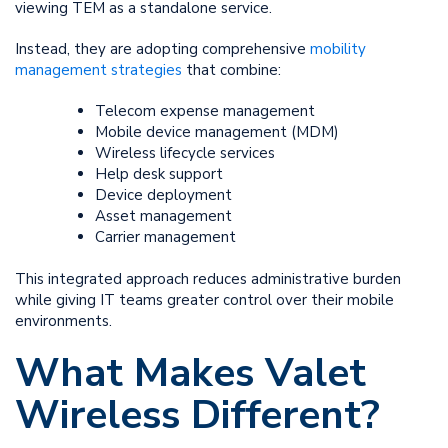
viewing TEM as a standalone service.
Instead, they are adopting comprehensive
mobility
management strategies
that combine:
Telecom expense management
Mobile device management (MDM)
Wireless lifecycle services
Help desk support
Device deployment
Asset management
Carrier management
This integrated approach reduces administrative burden
while giving IT teams greater control over their mobile
environments.
What Makes Valet
Wireless Different?