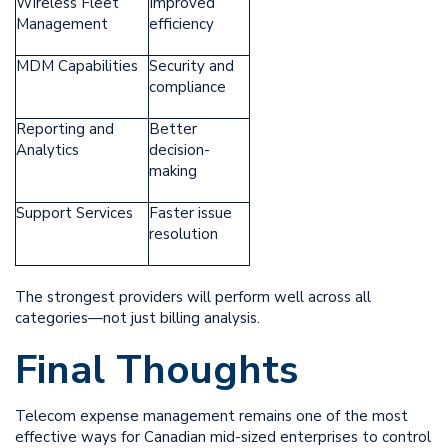
Wireless Fleet
Improved
Management
efficiency
MDM Capabilities
Security and
compliance
Reporting and
Better
Analytics
decision-
making
Support Services
Faster issue
resolution
The strongest providers will perform well across all
categories—not just billing analysis.
Final Thoughts
Telecom expense management remains one of the most
effective ways for Canadian mid-sized enterprises to control