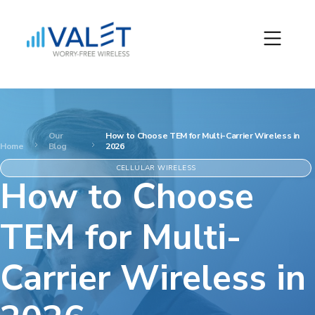
Our
How to Choose TEM for Multi-Carrier Wireless in
Home
Blog
2026
CELLULAR WIRELESS
How to Choose
TEM for Multi-
Carrier Wireless in