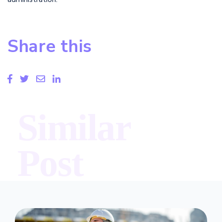
Share this
Similar
Post