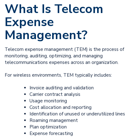
What Is Telecom
Expense
Management?
Telecom expense management (TEM) is the process of
monitoring, auditing, optimizing, and managing
telecommunications expenses across an organization.
For wireless environments, TEM typically includes:
Invoice auditing and validation
Carrier contract analysis
Usage monitoring
Cost allocation and reporting
Identification of unused or underutilized lines
Roaming management
Plan optimization
Expense forecasting