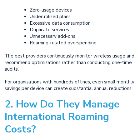
Zero-usage devices
Underutilized plans
Excessive data consumption
Duplicate services
Unnecessary add-ons
Roaming-related overspending
The best providers continuously monitor wireless usage and
recommend optimizations rather than conducting one-time
audits.
For organizations with hundreds of lines, even small monthly
savings per device can create substantial annual reductions.
2. How Do They Manage
International Roaming
Costs?