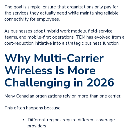
The goal is simple: ensure that organizations only pay for
the services they actually need while maintaining reliable
connectivity for employees.
As businesses adopt hybrid work models, field-service
teams, and mobile-first operations, TEM has evolved from a
cost-reduction initiative into a strategic business function.
Why Multi-Carrier
Wireless Is More
Challenging in 2026
Many Canadian organizations rely on more than one carrier.
This often happens because:
Different regions require different coverage
providers