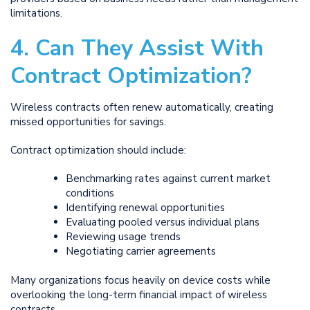
limitations.
4. Can They Assist With
Contract Optimization?
Wireless contracts often renew automatically, creating
missed opportunities for savings.
Contract optimization should include:
Benchmarking rates against current market
conditions
Identifying renewal opportunities
Evaluating pooled versus individual plans
Reviewing usage trends
Negotiating carrier agreements
Many organizations focus heavily on device costs while
overlooking the long-term financial impact of wireless
contracts.