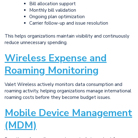
Bill allocation support
Monthly bill validation
Ongoing plan optimization
Carrier follow-up and issue resolution
This helps organizations maintain visibility and continuously
reduce unnecessary spending.
Wireless Expense and
Roaming Monitoring
Valet Wireless actively monitors data consumption and
roaming activity, helping organizations manage international
roaming costs before they become budget issues.
Mobile Device Management
(MDM)