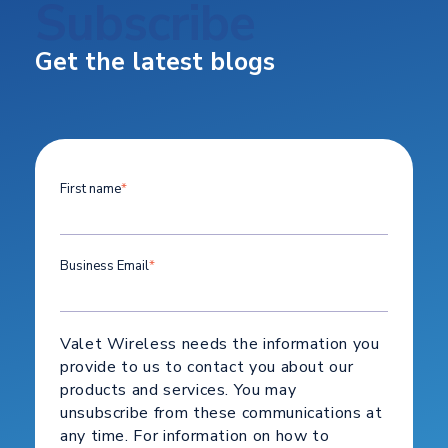
Subscribe
Get the latest blogs
First name
*
Business Email
*
Valet Wireless needs the information you
provide to us to contact you about our
products and services. You may
unsubscribe from these communications at
any time. For information on how to