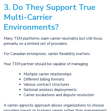
3. Do They Support True
Multi-Carrier
Environments?
Many TEM platforms claim carrier neutrality but still focus
primarily on a limited set of providers.
For Canadian enterprises, carrier flexibility matters.
Your TEM partner should be capable of managing:
Multiple carrier relationships
Different billing formats
Various contract structures
National wireless deployments
Carrier escalations and dispute resolution
A carrier-agnostic approach allows organizations to choose
providers based on business needs rather than management