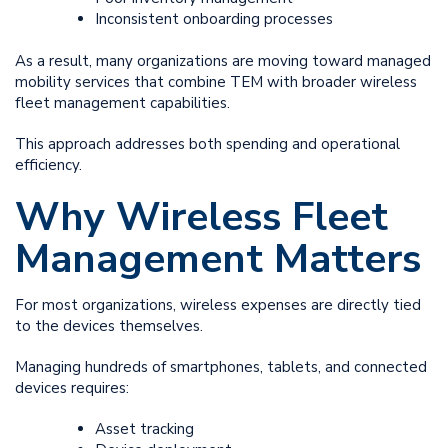
Inconsistent onboarding processes
As a result, many organizations are moving toward managed
mobility services that combine TEM with broader wireless
fleet management capabilities.
This approach addresses both spending and operational
efficiency.
Why Wireless Fleet
Management Matters
For most organizations, wireless expenses are directly tied
to the devices themselves.
Managing hundreds of smartphones, tablets, and connected
devices requires:
Asset tracking