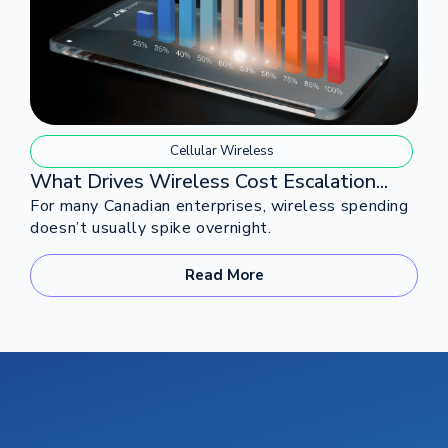
Cellular Wireless
What Drives Wireless Cost Escalation...
For many Canadian enterprises, wireless spending
doesn’t usually spike overnight.
Read More