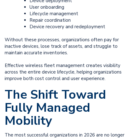
Device deployment
User onboarding
Lifecycle management
Repair coordination
Device recovery and redeployment
Without these processes, organizations often pay for
inactive devices, lose track of assets, and struggle to
maintain accurate inventories.
Effective wireless fleet management creates visibility
across the entire device lifecycle, helping organizations
improve both cost control and user experience.
The Shift Toward
Fully Managed
Mobility
The most successful organizations in 2026 are no longer