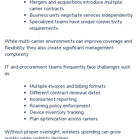
Mergers and acquisitions introduce multiple
carrier contracts
Business units negotiate services independently
Specialized teams have unique connectivity
requirements
While multi-carrier environments can improve coverage and
flexibility, they also create significant management
complexity.
IT and procurement teams frequently face challenges such
as:
Multiple invoices and billing formats
Different contract renewal dates
Inconsistent reporting
Roaming policy enforcement
Device inventory tracking
Plan optimization across carriers
Without proper oversight, wireless spending can grow
quickly while visibility declines.