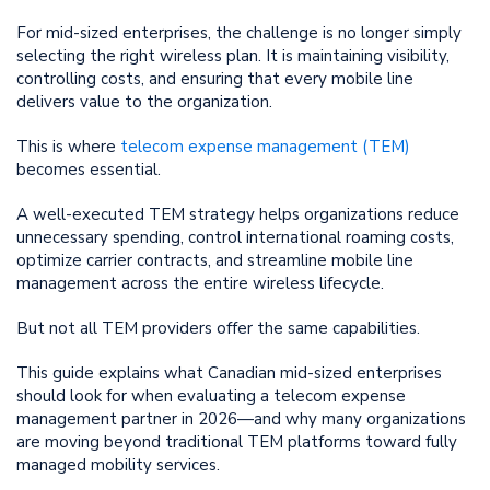
For mid-sized enterprises, the challenge is no longer simply
selecting the right wireless plan. It is maintaining visibility,
controlling costs, and ensuring that every mobile line
delivers value to the organization.
This is where
telecom expense management (TEM)
becomes essential.
A well-executed TEM strategy helps organizations reduce
unnecessary spending, control international roaming costs,
optimize carrier contracts, and streamline mobile line
management across the entire wireless lifecycle.
But not all TEM providers offer the same capabilities.
This guide explains what Canadian mid-sized enterprises
should look for when evaluating a telecom expense
management partner in 2026—and why many organizations
are moving beyond traditional TEM platforms toward fully
managed mobility services.