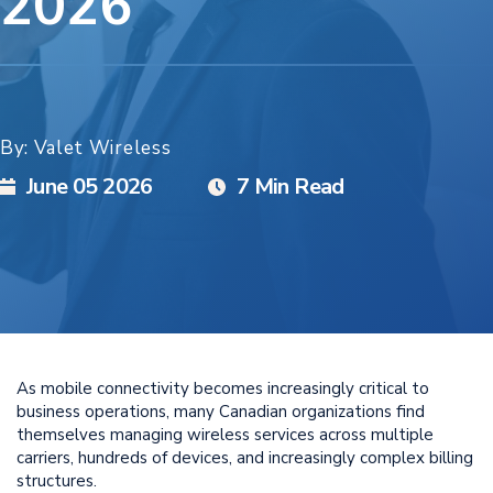
2026
By: Valet Wireless
June 05 2026
7 Min Read
As mobile connectivity becomes increasingly critical to
business operations, many Canadian organizations find
themselves managing wireless services across multiple
carriers, hundreds of devices, and increasingly complex billing
structures.