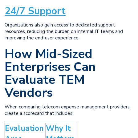
24/7 Support
Organizations also gain access to dedicated support
resources, reducing the burden on internal IT teams and
improving the end-user experience.
How Mid-Sized
Enterprises Can
Evaluate TEM
Vendors
When comparing telecom expense management providers,
create a scorecard that includes:
Evaluation
Why It