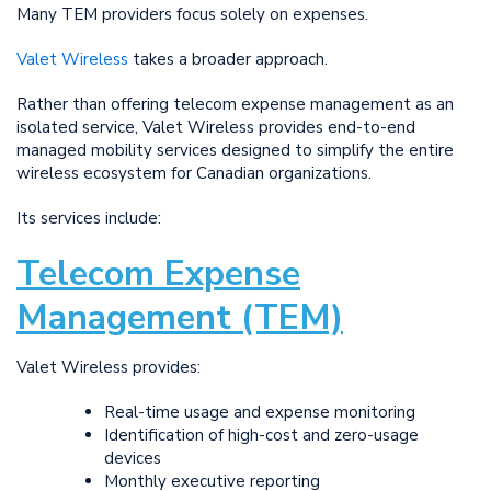
Many TEM providers focus solely on expenses.
Valet Wireless
takes a broader approach.
Rather than offering telecom expense management as an
isolated service, Valet Wireless provides end-to-end
managed mobility services designed to simplify the entire
wireless ecosystem for Canadian organizations.
Its services include:
Telecom Expense
Management (TEM)
Valet Wireless provides:
Real-time usage and expense monitoring
Identification of high-cost and zero-usage
devices
Monthly executive reporting