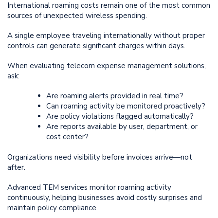
International roaming costs remain one of the most common
sources of unexpected wireless spending.
A single employee traveling internationally without proper
controls can generate significant charges within days.
When evaluating telecom expense management solutions,
ask:
Are roaming alerts provided in real time?
Can roaming activity be monitored proactively?
Are policy violations flagged automatically?
Are reports available by user, department, or
cost center?
Organizations need visibility before invoices arrive—not
after.
Advanced TEM services monitor roaming activity
continuously, helping businesses avoid costly surprises and
maintain policy compliance.