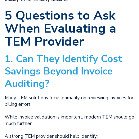
5 Questions to Ask
When Evaluating a
TEM Provider
1. Can They Identify Cost
Savings Beyond Invoice
Auditing?
Many TEM solutions focus primarily on reviewing invoices for
billing errors.
While invoice validation is important, modern TEM should go
much further.
A strong TEM provider should help identify: