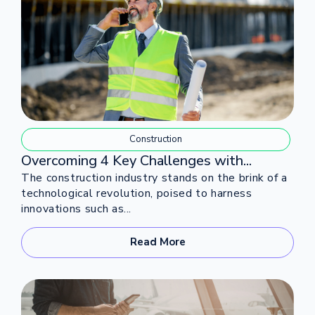
Construction
Overcoming 4 Key Challenges with...
The construction industry stands on the brink of a
technological revolution, poised to harness
innovations such as...
Read More