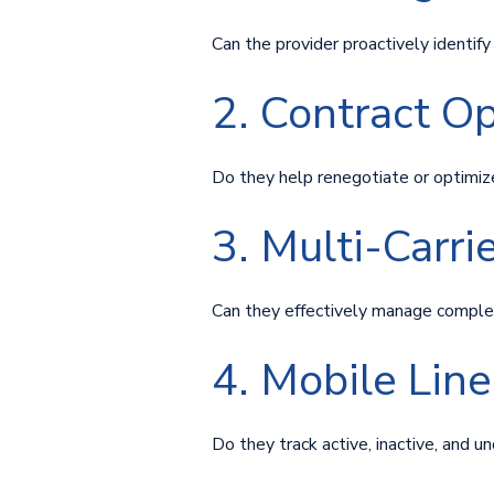
Can the provider proactively identif
2. Contract O
Do they help renegotiate or optimiz
3. Multi-Carr
Can they effectively manage comple
4. Mobile Li
Do they track active, inactive, and un