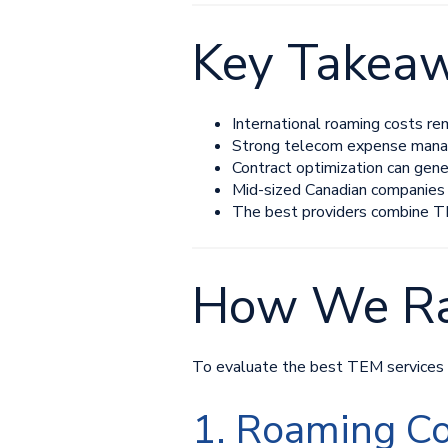
Key Takea
International roaming costs re
Strong telecom expense manage
Contract optimization can gene
Mid-sized Canadian companies
The best providers combine TE
How We Ra
To evaluate the best TEM services fo
1. Roaming Co