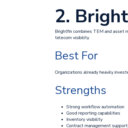
2. Bright
Brightfin combines TEM and asset m
telecom visibility.
Best For
Organizations already heavily invest
Strengths
Strong workflow automation
Good reporting capabilities
Inventory visibility
Contract management support