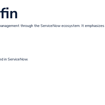
fin
anagement through the ServiceNow ecosystem. It emphasizes a
ed in ServiceNow.