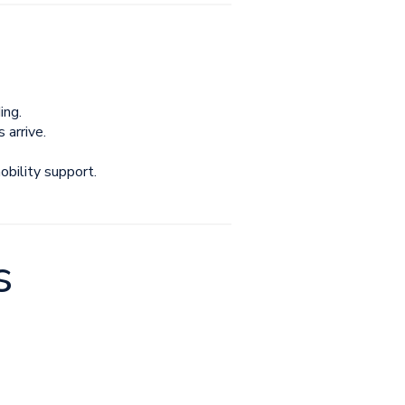
ing.
arrive.
bility support.
s