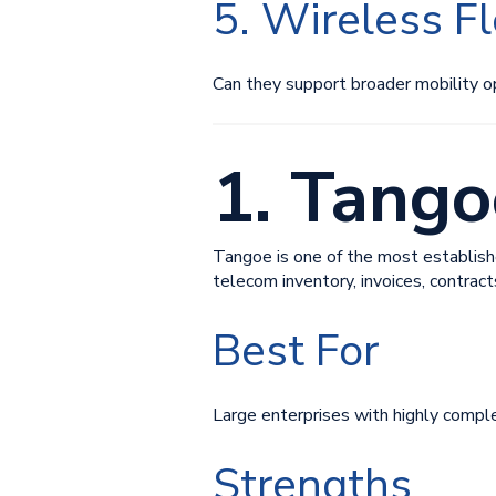
5. Wireless F
Can they support broader mobility o
1. Tango
Tangoe is one of the most establish
telecom inventory, invoices, contrac
Best For
Large enterprises with highly compl
Strengths