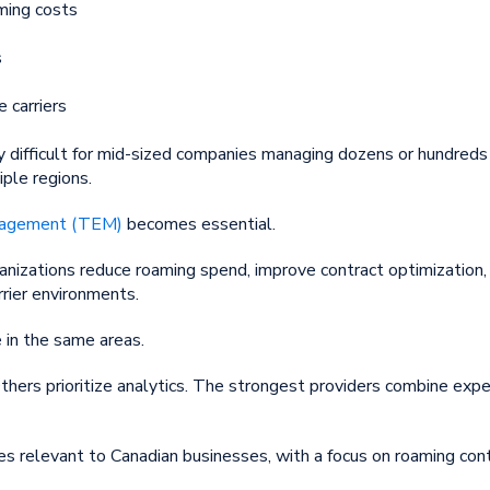
ming costs
s
e carriers
difficult for mid-sized companies managing dozens or hundreds 
ple regions.
nagement (TEM)
becomes essential.
nizations reduce roaming spend, improve contract optimization, 
rrier environments.
 in the same areas.
thers prioritize analytics. The strongest providers combine ex
es relevant to Canadian businesses, with a focus on roaming co