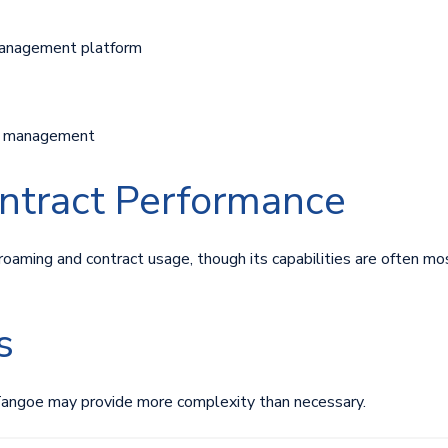
anagement platform
ry management
ntract Performance
roaming and contract usage, though its capabilities are often mos
s
Tangoe may provide more complexity than necessary.