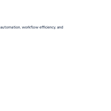
utomation, workflow efficiency, and