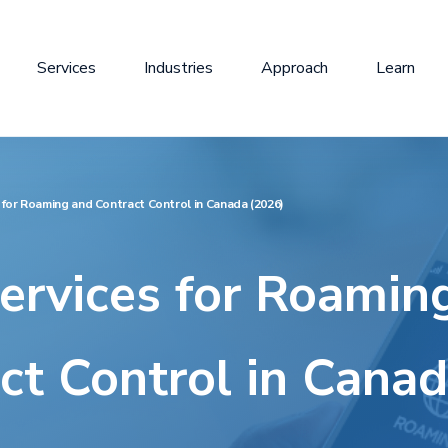
Services
Industries
Approach
Learn
for Roaming and Contract Control in Canada (2026)
rvices for Roamin
ct Control in Cana