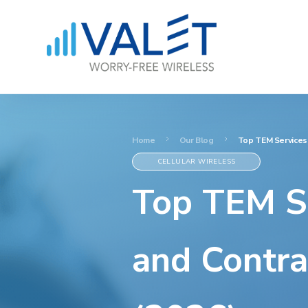
Home
Our Blog
Top TEM Services 
CELLULAR WIRELESS
Top TEM Se
and Contra