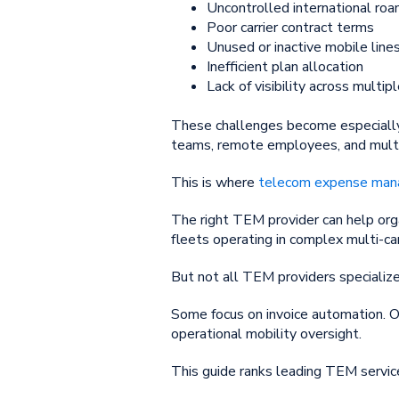
Uncontrolled international roa
Poor carrier contract terms
Unused or inactive mobile line
Inefficient plan allocation
Lack of visibility across multipl
These challenges become especially 
teams, remote employees, and multi
This is where
telecom expense ma
The right TEM provider can help orga
fleets operating in complex multi-ca
But not all TEM providers specialize
Some focus on invoice automation. O
operational mobility oversight.
This guide ranks leading TEM servic