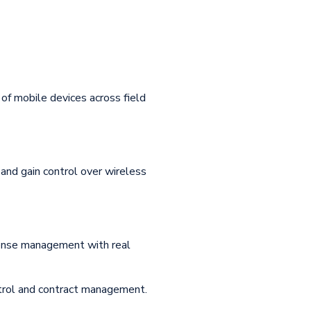
of mobile devices across field
and gain control over wireless
pense management with real
ntrol and contract management.