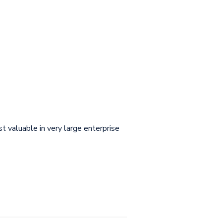
t valuable in very large enterprise