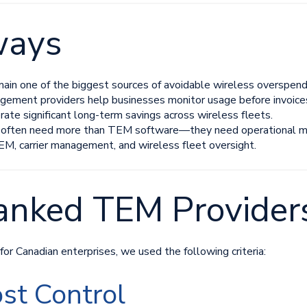
ways
main one of the biggest sources of avoidable wireless overspend
ment providers help businesses monitor usage before invoices 
rate significant long-term savings across wireless fleets.
 often need more than TEM software—they need operational mo
M, carrier management, and wireless fleet oversight.
nked TEM Provider
r Canadian enterprises, we used the following criteria:
st Control