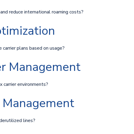
y and reduce international roaming costs?
ptimization
e carrier plans based on usage?
ier Management
x carrier environments?
ne Management
derutilized lines?