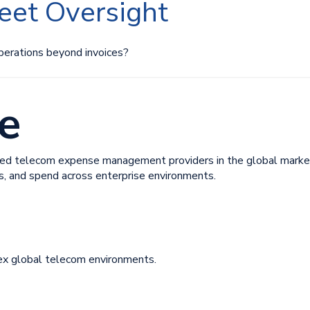
leet Oversight
perations beyond invoices?
e
ed telecom expense management providers in the global market. I
ts, and spend across enterprise environments.
ex global telecom environments.