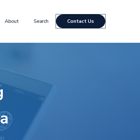
About
Search
Contact Us
g
da