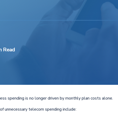
n Read
ess spending is no longer driven by monthly plan costs alone.
of unnecessary telecom spending include: