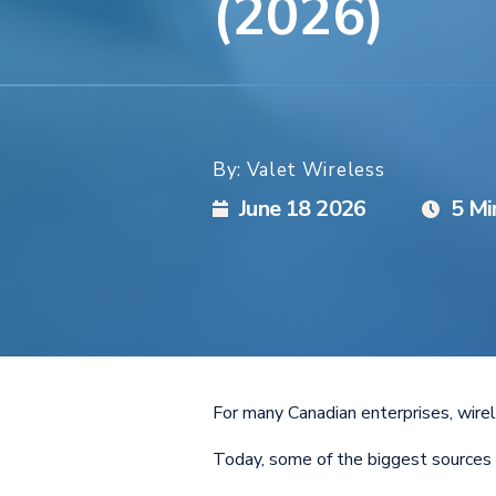
(2026)
By: Valet Wireless
June 18 2026
5 Mi
For many Canadian enterprises, wirel
Today, some of the biggest sources 