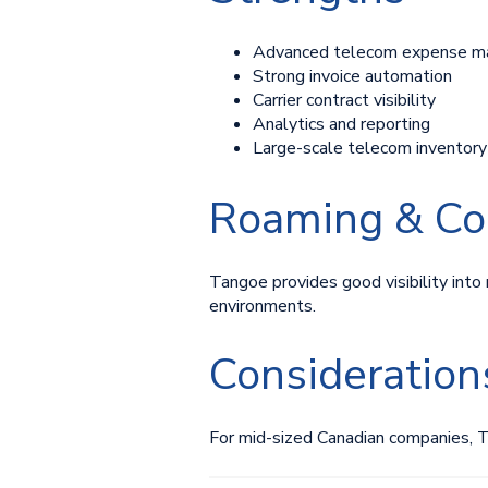
Advanced telecom expense m
Strong invoice automation
Carrier contract visibility
Analytics and reporting
Large-scale telecom invento
Roaming & Co
Tangoe provides good visibility into 
environments.
Consideration
For mid-sized Canadian companies, 