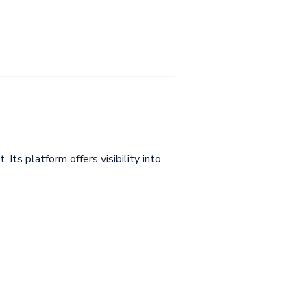
ts platform offers visibility into