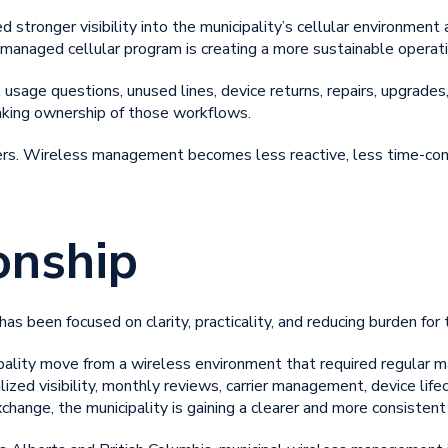
stronger visibility into the municipality’s cellular environment
e managed cellular program is creating a more sustainable operat
 usage questions, unused lines, device returns, repairs, upgrades,
taking ownership of those workflows.
ters. Wireless management becomes less reactive, less time-con
onship
as been focused on clarity, practicality, and reducing burden for 
pality move from a wireless environment that required regular m
zed visibility, monthly reviews, carrier management, device life
change, the municipality is gaining a clearer and more consisten