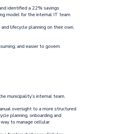
 and identified a 22% savings
ing model for the internal IT team.
 and lifecycle planning on their own,
suming, and easier to govern.
the municipality’s internal team.
anual oversight to a more structured
cycle planning, onboarding and
t way to manage cellular.