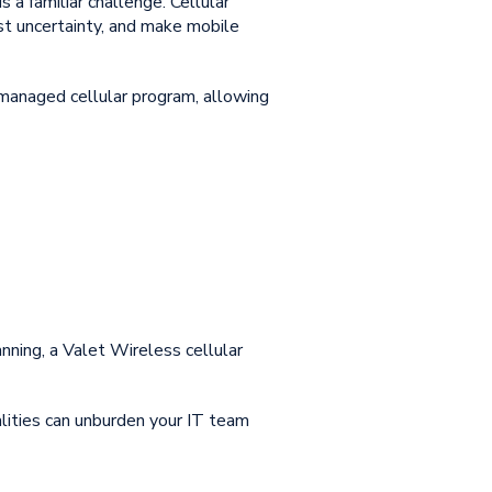
 a familiar challenge. Cellular
st uncertainty, and make mobile
 managed cellular program, allowing
lanning, a Valet Wireless cellular
lities
can unburden your IT team