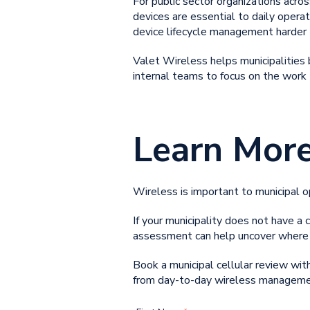
For public sector organizations acros
devices are essential to daily opera
device lifecycle management harder 
Valet Wireless helps municipalities 
internal teams to focus on the work
Learn Mor
Wireless is important to municipal 
If your municipality does not have a c
assessment can help uncover where 
Book a municipal cellular review wi
from day-to-day wireless manageme