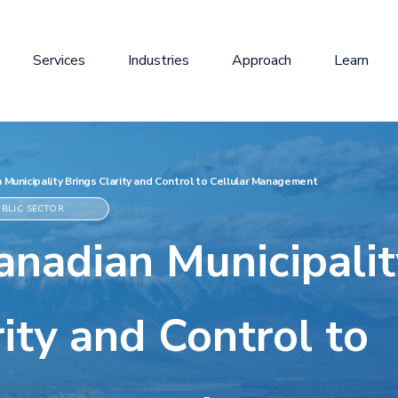
Services
Industries
Approach
Learn
Municipality Brings Clarity and Control to Cellular Management
BLIC SECTOR
nadian Municipalit
ity and Control to