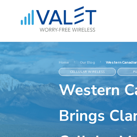
Home
Our Blog
Western Canadian 
CELLULAR WIRELESS
PU
Western Ca
Brings Clar