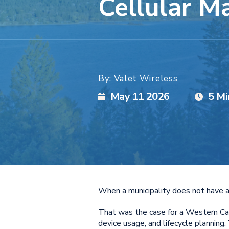
Cellular 
By: Valet Wireless
May 11 2026
5 Mi
When a municipality does not have a 
That was the case for a Western Cana
device usage, and lifecycle planning