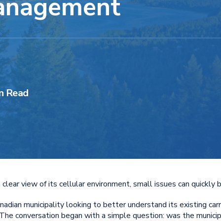
Management
n Read
clear view of its cellular environment, small issues can quickly 
dian municipality looking to better understand its existing carr
. The conversation began with a simple question: was the municip