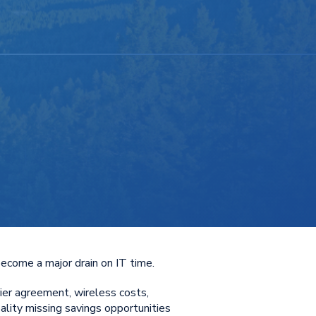
become a major drain on IT time.
ier agreement, wireless costs,
ality missing savings opportunities