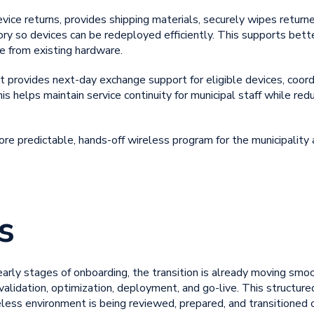
evice returns, provides shipping materials, securely wipes retur
ory so devices can be redeployed efficiently. This supports bet
e from existing hardware.
 provides next-day exchange support for eligible devices, coor
s helps maintain service continuity for municipal staff while re
re predictable, hands-off wireless program for the municipality
s
e early stages of onboarding, the transition is already moving smo
 validation, optimization, deployment, and go-live. This structur
less environment is being reviewed, prepared, and transitioned c