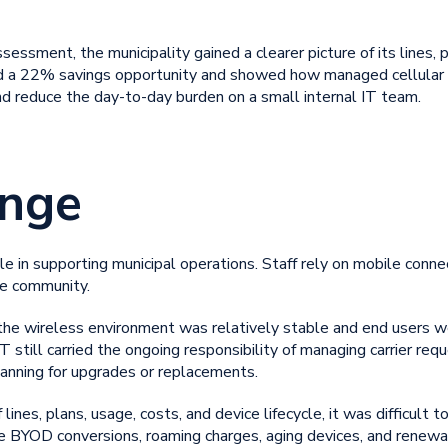
essment, the municipality gained a clearer picture of its lines, p
ied a 22% savings opportunity and showed how
managed cellular f
nd reduce the day-to-day burden on a small internal IT team.
enge
le in supporting municipal operations. Staff rely on mobile conne
he community.
, the wireless environment was relatively stable and end users 
IT still carried the ongoing responsibility of managing carrier req
lanning for upgrades or replacements.
 lines, plans, usage, costs, and device lifecycle, it was difficul
ble BYOD conversions, roaming charges, aging devices, and renewa