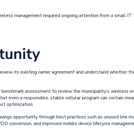
wireless management
required ongoing attention from a small IT
tunity
 review its existing carrier agreement and understand whether t
 benchmark assessment to review the municipality’s wireless en
at even a responsible, stable cellular program can contain mean
ost optimization.
ings opportunity through best practices such as unused line m
 BYOD conversion, and improved
mobile device lifecycle manageme