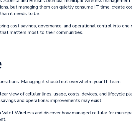
s Alberta and British Columbia, municipal wireless management is
tions, but managing them can quietly consume IT time, create co
than it needs to be.
bring cost savings, governance, and operational control into one
 that matters most to their communities.
e
operations. Managing it should not overwhelm your IT team.
lear view of cellular lines, usage, costs, devices, and lifecycle p
savings and operational improvements may exist.
th Valet Wireless and discover how
managed cellular for municipa
nt.