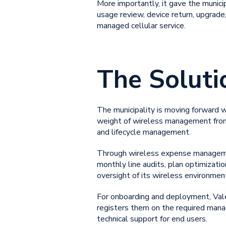
More importantly, it gave the munici
usage review, device return, upgrade,
managed cellular service.
The Soluti
The municipality is moving forward 
weight of wireless management from
and lifecycle management.
Through wireless expense management,
monthly line audits, plan optimization
oversight of its wireless environment
For onboarding and deployment, Valet
registers them on the required mana
technical support for end users.