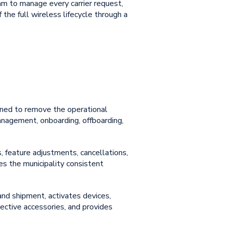
eam to manage every carrier request,
the full wireless lifecycle through a
gned to remove the operational
anagement
, onboarding, offboarding,
, feature adjustments, cancellations,
ives the municipality consistent
and shipment, activates devices,
ective accessories, and provides