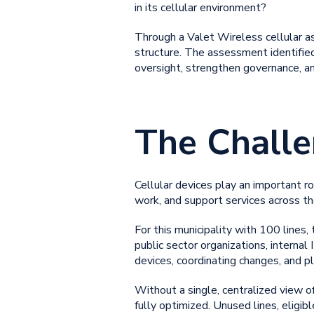
in its cellular environment?
Through a Valet Wireless cellular ass
structure. The assessment identif
oversight, strengthen governance, a
The Chall
Cellular devices play an important ro
work, and support services across t
For this municipality with 100 lines
public sector organizations, internal 
devices, coordinating changes, and p
Without a single, centralized view of
fully optimized. Unused lines, eligi