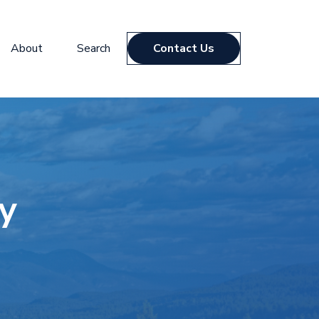
About
Search
Contact Us
y