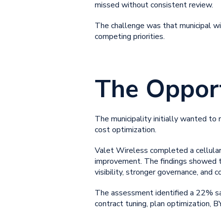
missed without consistent review.
The challenge was that
municipal 
competing priorities.
The Oppor
The municipality initially wanted to
cost optimization
.
Valet Wireless completed a cellular
improvement. The findings showed th
visibility, stronger governance, and c
The assessment identified a 22% sav
contract tuning, plan optimization,