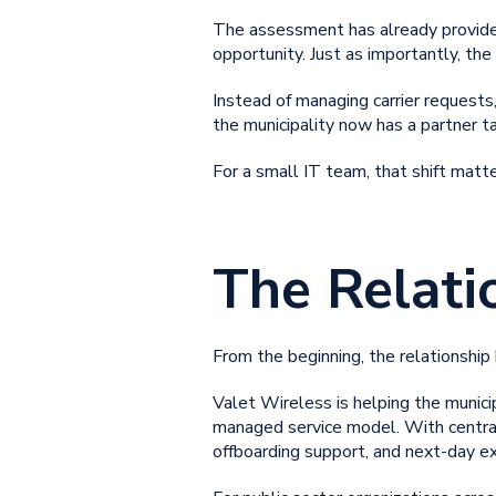
The assessment has already provided 
opportunity. Just as importantly, th
Instead of managing carrier requests,
the municipality now has a partner 
For a small IT team, that shift mat
The Relati
From the beginning, the relationship h
Valet Wireless is helping the munici
managed service model. With centrali
offboarding support, and next-day ex