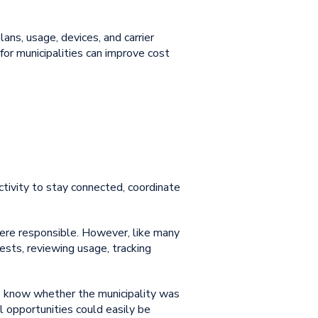
lans, usage, devices, and carrier
or municipalities
can improve cost
ctivity to stay connected, coordinate
were responsible. However, like many
uests, reviewing usage, tracking
t to know whether the municipality was
l opportunities could easily be