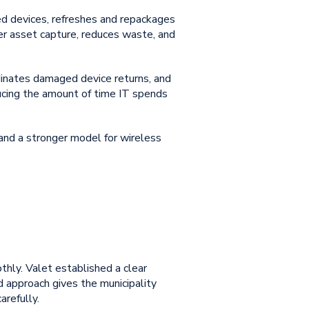
ned devices, refreshes and repackages
ter asset capture, reduces waste, and
dinates damaged device returns, and
ducing the amount of time IT spends
 and a stronger model for
wireless
othly. Valet established a clear
ed approach gives the municipality
arefully.