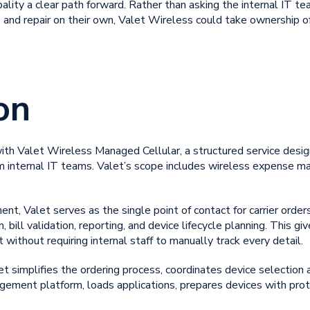
pality a clear path forward. Rather than asking the internal IT t
 and repair on their own, Valet Wireless could take ownership of 
on
with Valet Wireless Managed Cellular, a structured service desi
 internal IT teams. Valet’s scope includes
wireless expense m
 Valet serves as the single point of contact for carrier orders
, bill validation, reporting, and device lifecycle planning. This g
 without requiring internal staff to manually track every detail.
 simplifies the ordering process, coordinates device selection 
gement platform, loads applications, prepares devices with prot