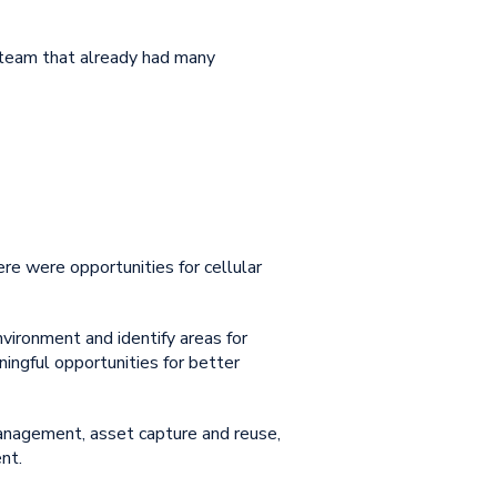
 team that already had many
here were opportunities for
cellular
vironment and identify areas for
ingful opportunities for better
anagement, asset capture and reuse,
nt.