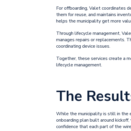
For offboarding, Valet coordinates d
them for reuse, and maintains invent
helps the municipality get more valu
Through lifecycle management, Valet
manages repairs or replacements. Thi
coordinating device issues.
Together, these services create a mo
lifecycle management
.
The Result
While the municipality is still in th
onboarding plan built around kickoff,
confidence that each part of the wire