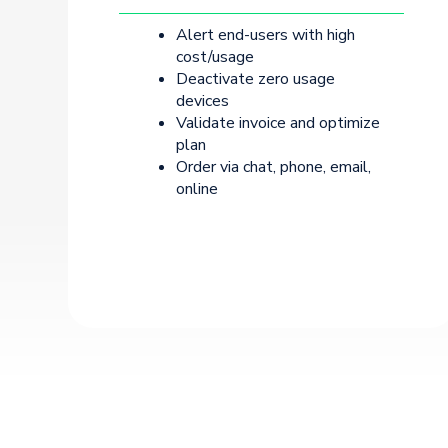
Alert end-users with high
cost/usage
Deactivate zero usage
devices
Validate invoice and optimize
plan
Order via chat, phone, email,
online