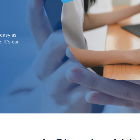
 easy as
. It's our