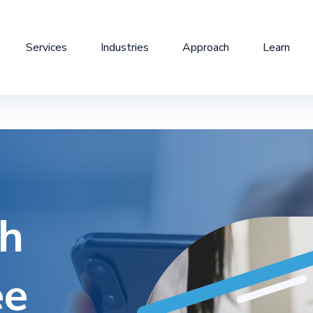
Services
Industries
Approach
Learn
h
ee