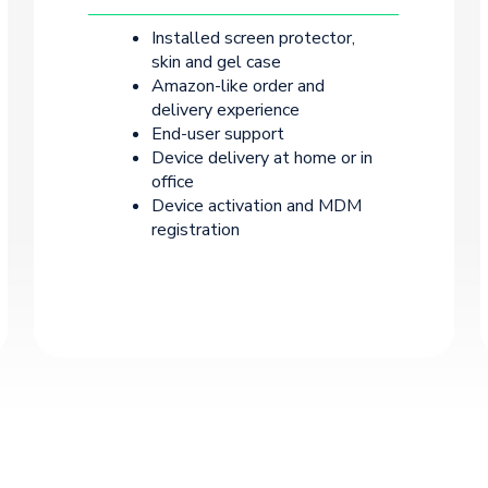
Installed screen protector,
skin and gel case
Amazon-like order and
delivery experience
End-user support
Device delivery at home or in
office
Device activation and MDM
registration