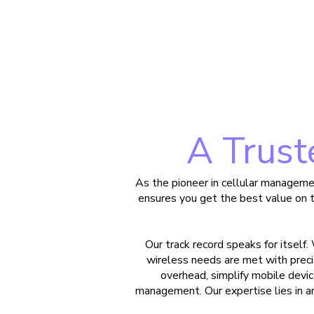
A Trust
As the pioneer in cellular manageme
ensures you get the best value on 
Our track record speaks for itself.
wireless needs are met with precis
overhead, simplify mobile de
management. Our expertise lies in an