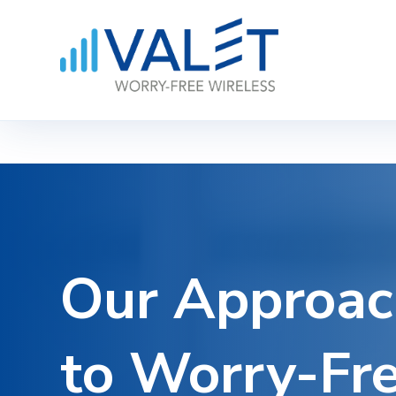
Our
Approac
to
Worry-Fr