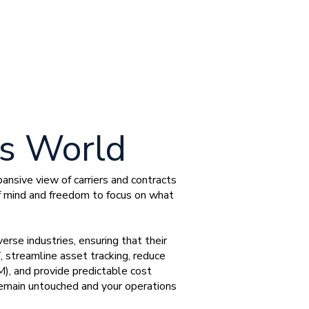
ss World
nsive view of carriers and contracts
f mind and freedom to focus on what
erse industries, ensuring that their
, streamline asset tracking, reduce
 and provide predictable cost
 remain untouched and your operations