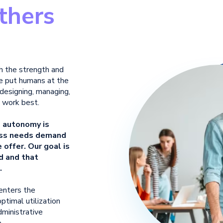
thers
th
the strength and
 put humans at the
 designing, managing,
 work best.
e autonomy is
less needs demand
offer. Our goal is
d and that
.
 enters the
ptimal utilization
dministrative
.