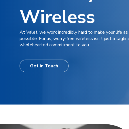
Wireless
At Valet, we work incredibly hard to make your life as
possible. For us, worry-free wireless isn't just a tagline
wholehearted commitment to you.
Get in Touch