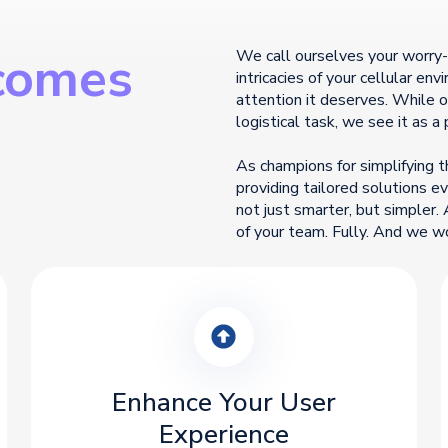
comes
We call ourselves your worry
intricacies of your cellular en
attention it deserves. While
logistical task, we see it as a 
As champions for simplifying t
providing tailored solutions 
not just smarter, but simpler. 
of your team. Fully. And we w
Enhance Your User
Experience