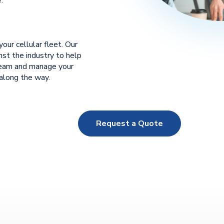
our cellular fleet. Our
st the industry to help
team and manage your
 along the way.
Request a Quote