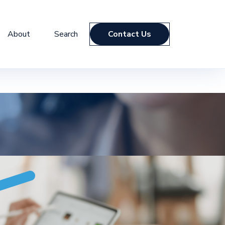
About
Search
Contact Us