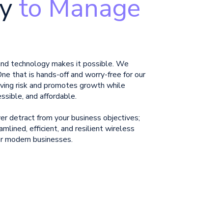
y
to Manage
 and technology makes it possible. We
One that is hands-off and worry-free for our
ving risk and promotes
growth while
essible, and affordable.
r detract from your business objectives;
amlined, efficient, and resilient wireless
 for modern businesses.