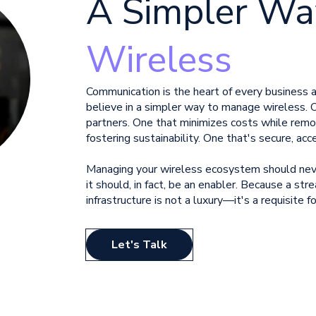
A
Simpler Wa
Wireless
Communication is the heart of every business
believe in a simpler way to manage
wireless. 
partners. One that minimizes costs while
remo
fostering sustainability. One that's secure, acc
Managing your wireless ecosystem should neve
it should, in fact, be an enabler. Because a stre
infrastructure is not a luxury—it's a requisite
Let's Talk