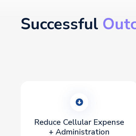
Successful
Out
Reduce Cellular Expense
+ Administration