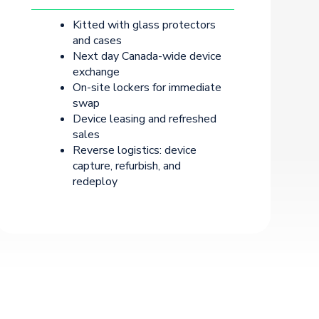
Kitted with glass protectors
and cases
Next day Canada-wide device
exchange
On-site lockers for immediate
swap
Device leasing and refreshed
sales
Reverse logistics: device
capture, refurbish, and
redeploy