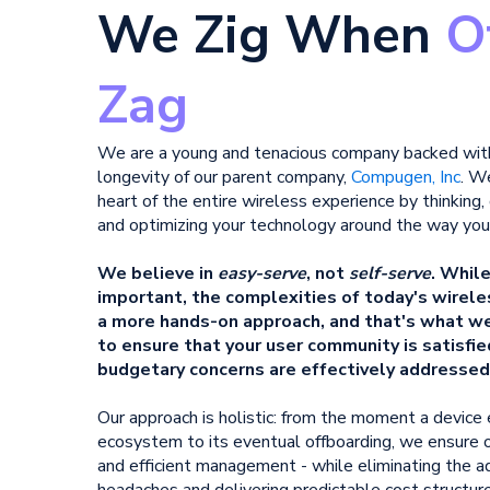
We Zig When
O
Zag
We are a young and tenacious company backed wi
longevity of our parent company,
Compugen, Inc
.
​
We
heart of
​
the entire wireless experience by thinking,
and optimizing your technology around the way you
We believe in
easy-serve
, not
self-serve
. Whil
important, the complexities of today's wire
a more hands-on approach, and that's what we 
to ensure that your user community is satisfie
budgetary concerns are effectively addressed
Our approach is holistic: from the moment a device
ecosystem to its eventual offboarding, we ensure o
and efficient management - while eliminating the a
headaches and delivering predictable cost structure