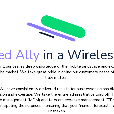
ed Ally
in a Wirele
nt, our team’s deep knowledge of the mobile landscape and expa
the market. We take great pride in giving our customers peace o
truly matters.
 We have consistently delivered results for businesses across div
ion and expertise. We take the entire administrative load off IT
vice management (MDM) and telecom expense management (TEM),
ticipating the surprises
—
ensuring that your financial forecasts
unshaken.