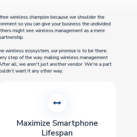
-free wireless champion because we shoulder the
vironment so you can give your business the undivided
 others might see wireless management as a mere
partnership.
he wireless ecosystem, our promise is to be there,
every step of the way, making wireless management
After all, we aren't just another vendor. We're a part
ouldn’t want it any other way.
Maximize Smartphone
Lifespan