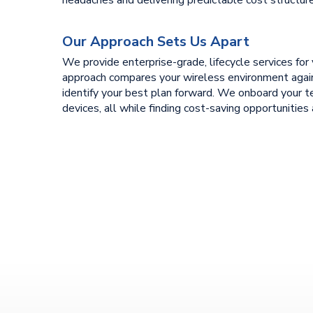
Our Approach Sets Us Apart
We provide enterprise-grade, lifecycle services for y
approach compares your wireless environment again
identify your best plan forward. We onboard your 
devices, all while finding cost-saving opportunities